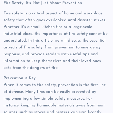
Fire Safety: It’s Not Just About Prevention
Fire safety is a critical aspect of home and workplace
safety that often goes overlooked until disaster strikes.
Whether it’s a small kitchen fire or a large-scale
industrial blaze, the importance of fire safety cannot be
understated. In this article, we will discuss the essential
aspects of fire safety, from prevention to emergency
response, and provide readers with useful tips and
information to keep themselves and their loved ones
safe from the dangers of fire.
Prevention is Key
When it comes to fire safety, prevention is the first line
of defense. Many fires can be easily prevented by
implementing a few simple safety measures. For
instance, keeping flammable materials away from heat
sources, such as stoves and heaters, can significantly