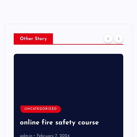
Other Story
UNCATEGORIZED
online fire safety course
admin
February 7, 2024