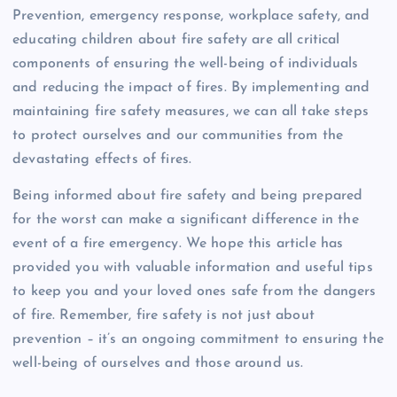
Prevention, emergency response, workplace safety, and
educating children about fire safety are all critical
components of ensuring the well-being of individuals
and reducing the impact of fires. By implementing and
maintaining fire safety measures, we can all take steps
to protect ourselves and our communities from the
devastating effects of fires.
Being informed about fire safety and being prepared
for the worst can make a significant difference in the
event of a fire emergency. We hope this article has
provided you with valuable information and useful tips
to keep you and your loved ones safe from the dangers
of fire. Remember, fire safety is not just about
prevention – it’s an ongoing commitment to ensuring the
well-being of ourselves and those around us.