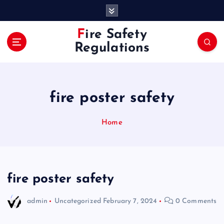
S
k
i
Fire Safety
p
Regulations
t
o
c
o
fire poster safety
n
t
e
Home
n
t
fire poster safety
admin
Uncategorized
February 7, 2024
0 Comments