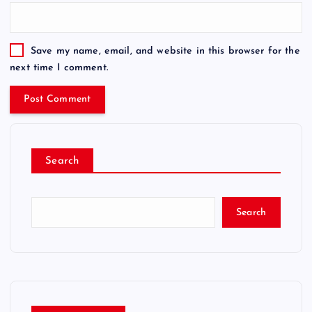
Save my name, email, and website in this browser for the
next time I comment.
Search
Search