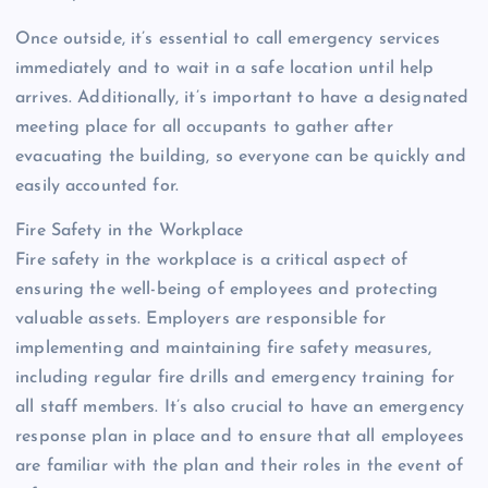
Once outside, it’s essential to call emergency services
immediately and to wait in a safe location until help
arrives. Additionally, it’s important to have a designated
meeting place for all occupants to gather after
evacuating the building, so everyone can be quickly and
easily accounted for.
Fire Safety in the Workplace
Fire safety in the workplace is a critical aspect of
ensuring the well-being of employees and protecting
valuable assets. Employers are responsible for
implementing and maintaining fire safety measures,
including regular fire drills and emergency training for
all staff members. It’s also crucial to have an emergency
response plan in place and to ensure that all employees
are familiar with the plan and their roles in the event of