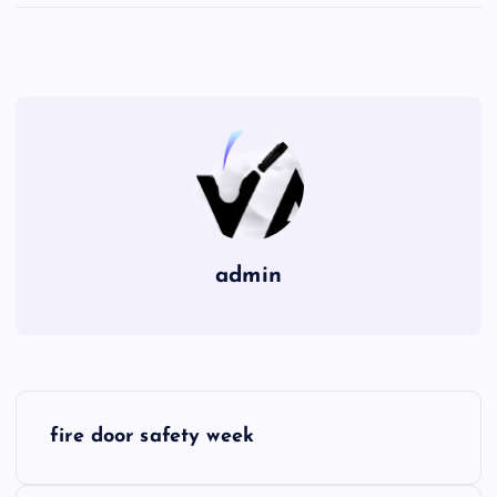
admin
P
fire door safety week
o