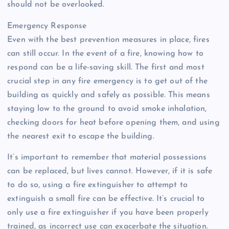
should not be overlooked.
Emergency Response
Even with the best prevention measures in place, fires
can still occur. In the event of a fire, knowing how to
respond can be a life-saving skill. The first and most
crucial step in any fire emergency is to get out of the
building as quickly and safely as possible. This means
staying low to the ground to avoid smoke inhalation,
checking doors for heat before opening them, and using
the nearest exit to escape the building.
It’s important to remember that material possessions
can be replaced, but lives cannot. However, if it is safe
to do so, using a fire extinguisher to attempt to
extinguish a small fire can be effective. It’s crucial to
only use a fire extinguisher if you have been properly
trained, as incorrect use can exacerbate the situation.