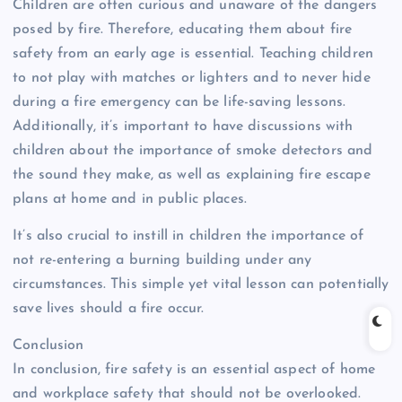
Children are often curious and unaware of the dangers
posed by fire. Therefore, educating them about fire
safety from an early age is essential. Teaching children
to not play with matches or lighters and to never hide
during a fire emergency can be life-saving lessons.
Additionally, it’s important to have discussions with
children about the importance of smoke detectors and
the sound they make, as well as explaining fire escape
plans at home and in public places.
It’s also crucial to instill in children the importance of
not re-entering a burning building under any
circumstances. This simple yet vital lesson can potentially
save lives should a fire occur.
Conclusion
In conclusion, fire safety is an essential aspect of home
and workplace safety that should not be overlooked.