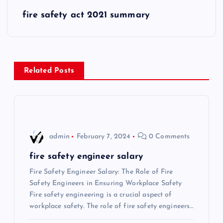
s
fire safety act 2021 summary
t
n
Related Posts
a
v
i
admin
February 7, 2024
0 Comments
g
fire safety engineer salary
Fire Safety Engineer Salary: The Role of Fire
a
Safety Engineers in Ensuring Workplace Safety
Fire safety engineering is a crucial aspect of
t
workplace safety. The role of fire safety engineers…