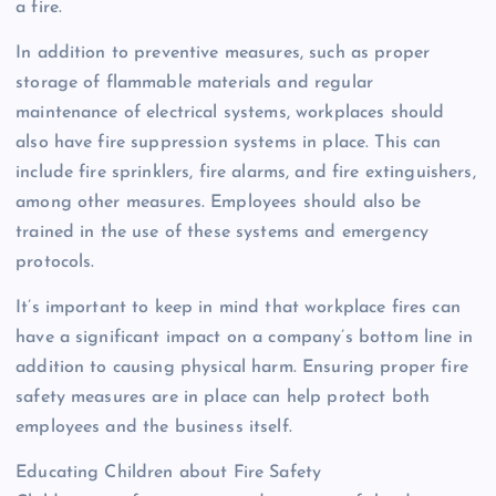
a fire.
In addition to preventive measures, such as proper
storage of flammable materials and regular
maintenance of electrical systems, workplaces should
also have fire suppression systems in place. This can
include fire sprinklers, fire alarms, and fire extinguishers,
among other measures. Employees should also be
trained in the use of these systems and emergency
protocols.
It’s important to keep in mind that workplace fires can
have a significant impact on a company’s bottom line in
addition to causing physical harm. Ensuring proper fire
safety measures are in place can help protect both
employees and the business itself.
Educating Children about Fire Safety