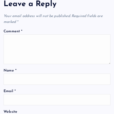
Leave a Reply
Your email address will not be published.
Required fields are
marked
*
Comment
*
Name
*
Email
*
Website