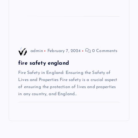
i
o
n
admin
February 7, 2024
0 Comments
fire safety england
Fire Safety in England: Ensuring the Safety of
Lives and Properties Fire safety is a crucial aspect
of ensuring the protection of lives and properties
in any country, and England…