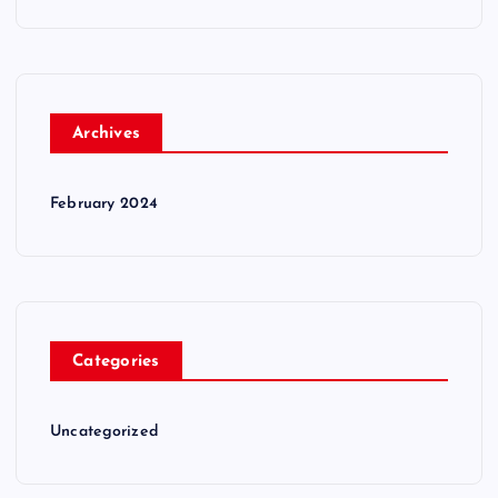
Archives
February 2024
Categories
Uncategorized