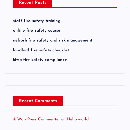
Recent Posts
staff fire safety training
online fire safety course
nebosh fire safety and risk management
landlord fire safety checklist
kiwa fire safety compliance
Recent Comments
A WordPress Commenter
on
Hello world!