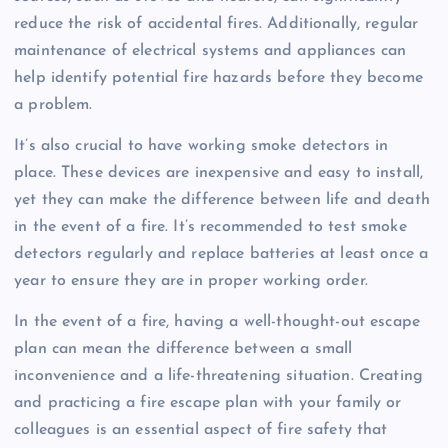
reduce the risk of accidental fires. Additionally, regular
maintenance of electrical systems and appliances can
help identify potential fire hazards before they become
a problem.
It’s also crucial to have working smoke detectors in
place. These devices are inexpensive and easy to install,
yet they can make the difference between life and death
in the event of a fire. It’s recommended to test smoke
detectors regularly and replace batteries at least once a
year to ensure they are in proper working order.
In the event of a fire, having a well-thought-out escape
plan can mean the difference between a small
inconvenience and a life-threatening situation. Creating
and practicing a fire escape plan with your family or
colleagues is an essential aspect of fire safety that