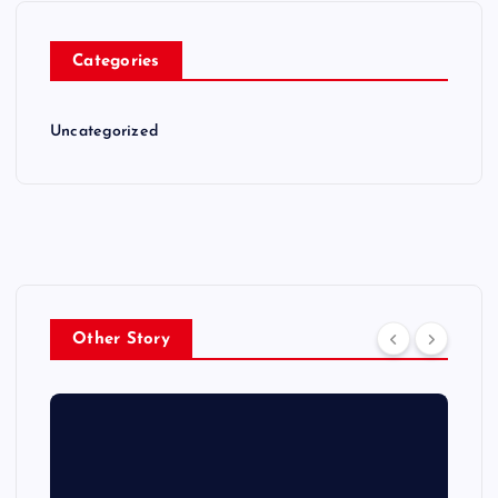
Categories
Uncategorized
Other Story