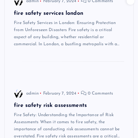
admin
February 7, 2024
0 Comments
fire safety services london
Fire Safety Services in London: Ensuring Protection
from Unforeseen Disasters Fire safety is a critical
aspect of any building, whether residential or
commercial. In London, a bustling metropolis with a…
admin
February 7, 2024
0 Comments
fire safety risk assessments
Fire Safety: Understanding the Importance of Risk
Assessments When it comes to fire safety, the
importance of conducting risk assessments cannot be
overstated. Fire safety risk assessments are a critical…