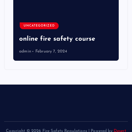
UNCATEGORIZED
online fire safety course
admin
February 7, 2024
Copyright © 2026 Fire Safety Regulations | Powered by
Desert