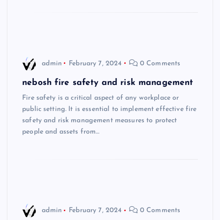
admin
February 7, 2024
0 Comments
nebosh fire safety and risk management
Fire safety is a critical aspect of any workplace or
public setting. It is essential to implement effective fire
safety and risk management measures to protect
people and assets from…
admin
February 7, 2024
0 Comments