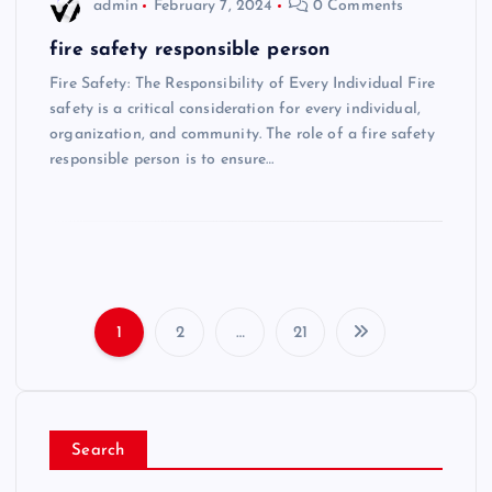
admin
February 7, 2024
0 Comments
fire safety responsible person
Fire Safety: The Responsibility of Every Individual Fire
safety is a critical consideration for every individual,
organization, and community. The role of a fire safety
responsible person is to ensure…
1
2
…
21
P
o
Search
s