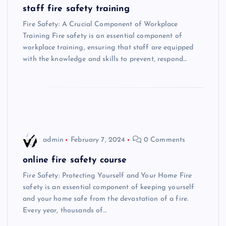
staff fire safety training
Fire Safety: A Crucial Component of Workplace
Training Fire safety is an essential component of
workplace training, ensuring that staff are equipped
with the knowledge and skills to prevent, respond…
admin
February 7, 2024
0 Comments
online fire safety course
Fire Safety: Protecting Yourself and Your Home Fire
safety is an essential component of keeping yourself
and your home safe from the devastation of a fire.
Every year, thousands of…