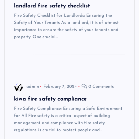
landlord fire safety checklist
Fire Safety Checklist for Landlords: Ensuring the
Safety of Your Tenants As a landlord, it is of utmost
importance to ensure the safety of your tenants and
property. One crucial…
admin
February 7, 2024
0 Comments
kiwa fire safety compliance
Fire Safety Compliance: Ensuring a Safe Environment
for All Fire safety is a critical aspect of building
management and compliance with fire safety
regulations is crucial to protect people and…