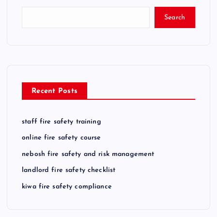
t
Search
s
p
a
Recent Posts
g
staff fire safety training
i
online fire safety course
n
nebosh fire safety and risk management
landlord fire safety checklist
a
kiwa fire safety compliance
t