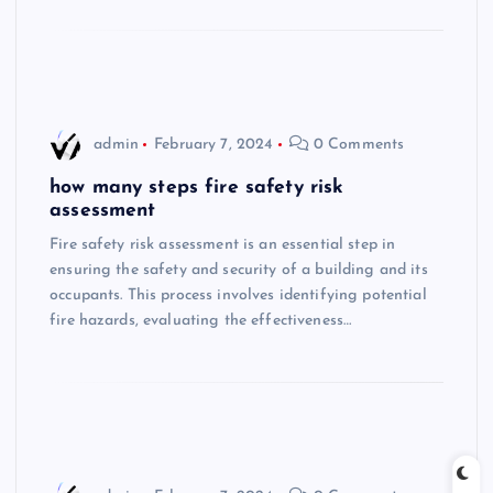
admin
February 7, 2024
0 Comments
how many steps fire safety risk
assessment
Fire safety risk assessment is an essential step in
ensuring the safety and security of a building and its
occupants. This process involves identifying potential
fire hazards, evaluating the effectiveness…