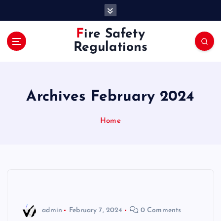
S
k
i
Fire Safety
p
Regulations
t
o
c
o
Archives February 2024
n
t
e
Home
n
t
admin
February 7, 2024
0 Comments