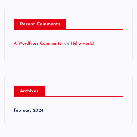
i
o
Recent Comments
n
A WordPress Commenter
on
Hello world!
Archives
February 2024