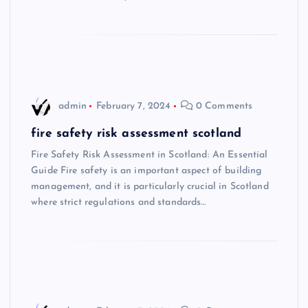
admin
February 7, 2024
0 Comments
fire safety risk assessment scotland
Fire Safety Risk Assessment in Scotland: An Essential
Guide Fire safety is an important aspect of building
management, and it is particularly crucial in Scotland
where strict regulations and standards…