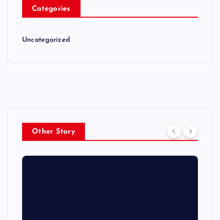
Categories
Uncategorized
Other Story