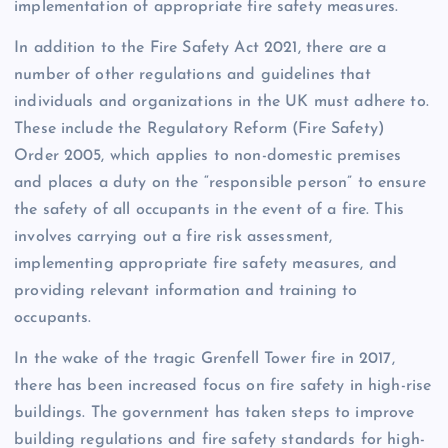
implementation of appropriate fire safety measures.
In addition to the Fire Safety Act 2021, there are a
number of other regulations and guidelines that
individuals and organizations in the UK must adhere to.
These include the Regulatory Reform (Fire Safety)
Order 2005, which applies to non-domestic premises
and places a duty on the “responsible person” to ensure
the safety of all occupants in the event of a fire. This
involves carrying out a fire risk assessment,
implementing appropriate fire safety measures, and
providing relevant information and training to
occupants.
In the wake of the tragic Grenfell Tower fire in 2017,
there has been increased focus on fire safety in high-rise
buildings. The government has taken steps to improve
building regulations and fire safety standards for high-