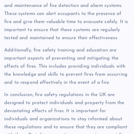
and maintenance of fire detection and alarm systems.
These systems can alert occupants to the presence of
fire and give them valuable time to evacuate safely. It is
important to ensure that these systems are regularly
tested and maintained to ensure their effectiveness.
Additionally, fire safety training and education are
important aspects of preventing and mitigating the
effects of fires. This includes providing individuals with
the knowledge and skills to prevent fires from occurring
and to respond effectively in the event of a fire.
In conclusion, fire safety regulations in the UK are
designed to protect individuals and property from the
devastating effects of fires. It is important for
individuals and organizations to stay informed about
these regulations and to ensure that they are compliant