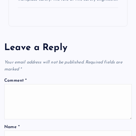
Leave a Reply
Your email address will not be published.
Required fields are
marked
*
Comment
*
Name
*