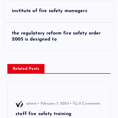
P
institute of fire safety managers
o
s
the regulatory reform fire safety order
2005 is designed to
t
n
a
Related Posts
v
i
admin
February 7, 2024
0 Comments
g
staff fire safety training