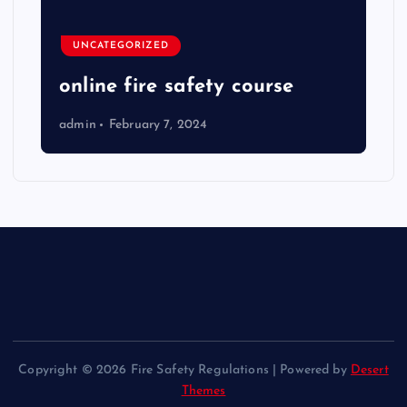
UNCATEGORIZED
online fire safety course
admin
February 7, 2024
Copyright © 2026 Fire Safety Regulations | Powered by
Desert
Themes