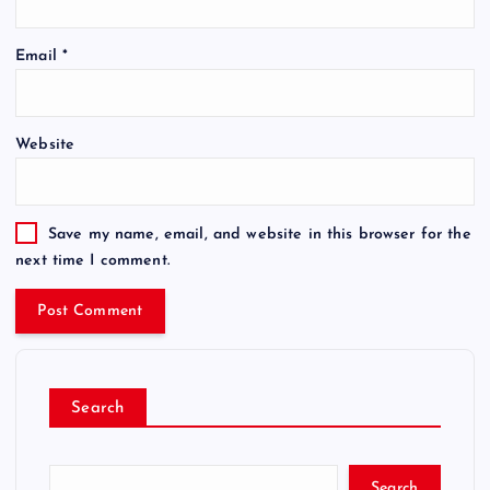
Email
*
Website
Save my name, email, and website in this browser for the
next time I comment.
Search
Search