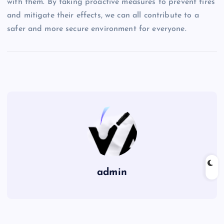
with them. By taking proactive measures to prevent fires
and mitigate their effects, we can all contribute to a
safer and more secure environment for everyone.
admin