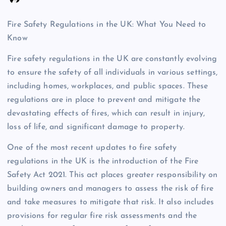
Fire Safety Regulations in the UK: What You Need to
Know
Fire safety regulations in the UK are constantly evolving
to ensure the safety of all individuals in various settings,
including homes, workplaces, and public spaces. These
regulations are in place to prevent and mitigate the
devastating effects of fires, which can result in injury,
loss of life, and significant damage to property.
One of the most recent updates to fire safety
regulations in the UK is the introduction of the Fire
Safety Act 2021. This act places greater responsibility on
building owners and managers to assess the risk of fire
and take measures to mitigate that risk. It also includes
provisions for regular fire risk assessments and the