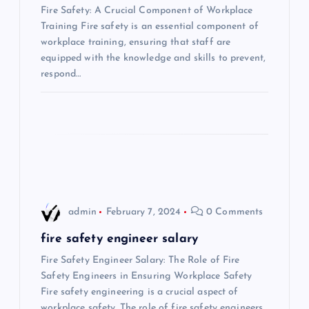
a
Fire Safety: A Crucial Component of Workplace
Training Fire safety is an essential component of
t
workplace training, ensuring that staff are
equipped with the knowledge and skills to prevent,
i
respond…
o
n
admin
February 7, 2024
0 Comments
fire safety engineer salary
Fire Safety Engineer Salary: The Role of Fire
Safety Engineers in Ensuring Workplace Safety
Fire safety engineering is a crucial aspect of
workplace safety. The role of fire safety engineers…