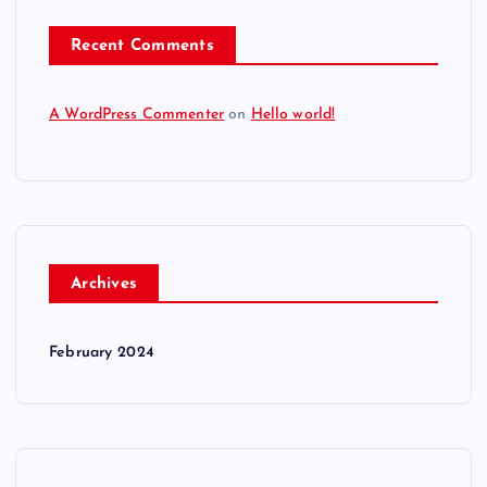
Recent Comments
A WordPress Commenter
on
Hello world!
Archives
February 2024