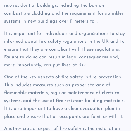
rise residential buildings, including the ban on
combustible cladding and the requirement for sprinkler
systems in new buildings over 11 meters tall.
It is important for individuals and organizations to stay
informed about fire safety regulations in the UK and to
ensure that they are compliant with these regulations.
Failure to do so can result in legal consequences and,
more importantly, can put lives at risk.
One of the key aspects of fire safety is fire prevention.
This includes measures such as proper storage of
flammable materials, regular maintenance of electrical
systems, and the use of fire-resistant building materials.
It is also important to have a clear evacuation plan in
place and ensure that all occupants are familiar with it.
Another crucial aspect of fire safety is the installation