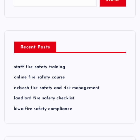
Recent Posts
staff fire safety training
online fire safety course
nebosh fire safety and risk management
landlord fire safety checklist
kiwa fire safety compliance