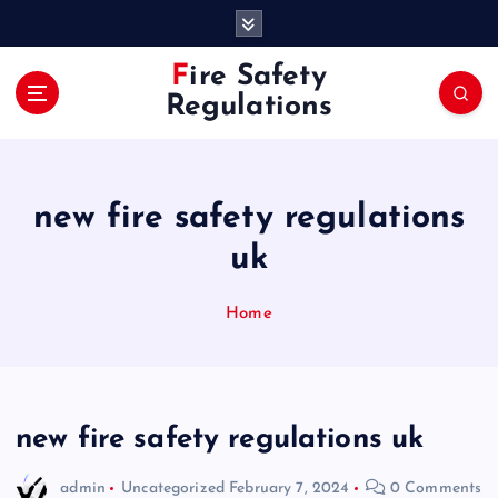
S
k
i
Fire Safety
p
Regulations
t
o
c
o
new fire safety regulations
n
t
uk
e
n
Home
t
new fire safety regulations uk
admin
Uncategorized
February 7, 2024
0 Comments