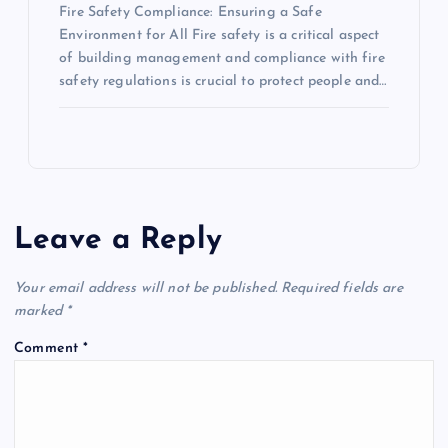
Fire Safety Compliance: Ensuring a Safe
Environment for All Fire safety is a critical aspect
of building management and compliance with fire
safety regulations is crucial to protect people and…
Leave a Reply
Your email address will not be published.
Required fields are
marked
*
Comment
*