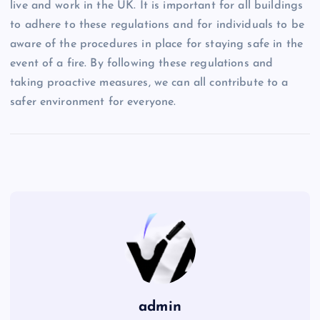
live and work in the UK. It is important for all buildings
to adhere to these regulations and for individuals to be
aware of the procedures in place for staying safe in the
event of a fire. By following these regulations and
taking proactive measures, we can all contribute to a
safer environment for everyone.
admin