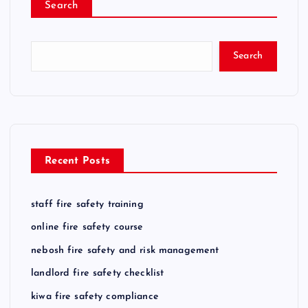
Search
Search
Recent Posts
staff fire safety training
online fire safety course
nebosh fire safety and risk management
landlord fire safety checklist
kiwa fire safety compliance