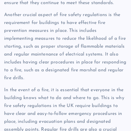
ensure that they continue to meet these standards.
Another crucial aspect of fire safety regulations is the
requirement for buildings to have effective fire
prevention measures in place. This includes
implementing measures to reduce the likelihood of a fire
starting, such as proper storage of flammable materials
and regular maintenance of electrical systems. It also
includes having clear procedures in place for responding
to a fire, such as a designated fire marshal and regular
fire drills.
In the event of a fire, it is essential that everyone in the
building knows what to do and where to go. This is why
fire safety regulations in the UK require buildings to
have clear and easy-to-follow emergency procedures in
place, including evacuation plans and designated
assembly points. Regular fire drills are also a crucial