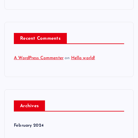
Recent Comments
A WordPress Commenter
on
Hello world!
Archives
February 2024