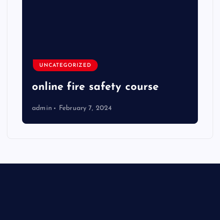
UNCATEGORIZED
online fire safety course
admin
February 7, 2024