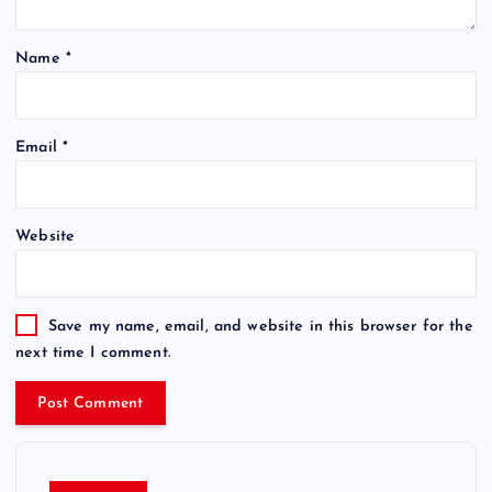
Name
*
Email
*
Website
Save my name, email, and website in this browser for the
next time I comment.