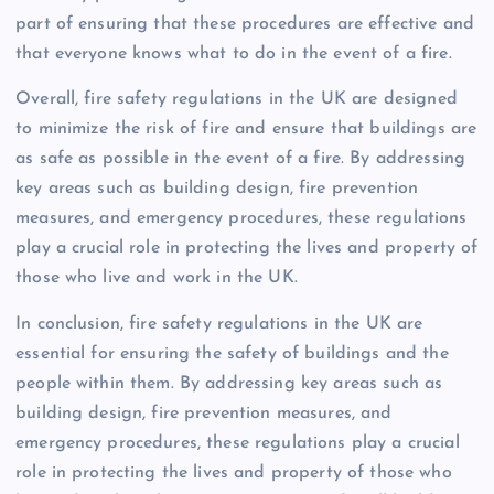
part of ensuring that these procedures are effective and
that everyone knows what to do in the event of a fire.
Overall, fire safety regulations in the UK are designed
to minimize the risk of fire and ensure that buildings are
as safe as possible in the event of a fire. By addressing
key areas such as building design, fire prevention
measures, and emergency procedures, these regulations
play a crucial role in protecting the lives and property of
those who live and work in the UK.
In conclusion, fire safety regulations in the UK are
essential for ensuring the safety of buildings and the
people within them. By addressing key areas such as
building design, fire prevention measures, and
emergency procedures, these regulations play a crucial
role in protecting the lives and property of those who