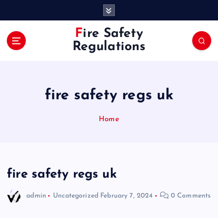
S
k
i
Fire Safety
p
Regulations
t
o
c
o
fire safety regs uk
n
t
e
Home
n
t
fire safety regs uk
admin
Uncategorized
February 7, 2024
0 Comments