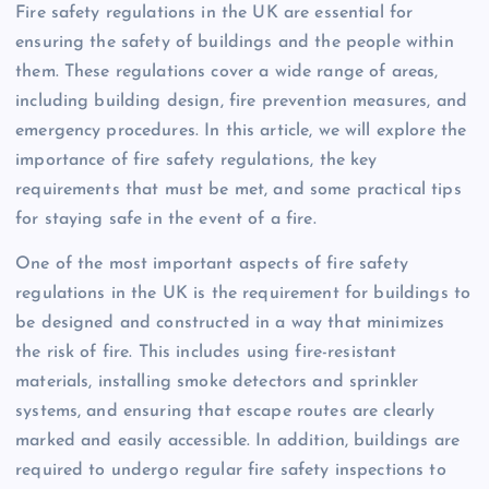
Fire safety regulations in the UK are essential for
ensuring the safety of buildings and the people within
them. These regulations cover a wide range of areas,
including building design, fire prevention measures, and
emergency procedures. In this article, we will explore the
importance of fire safety regulations, the key
requirements that must be met, and some practical tips
for staying safe in the event of a fire.
One of the most important aspects of fire safety
regulations in the UK is the requirement for buildings to
be designed and constructed in a way that minimizes
the risk of fire. This includes using fire-resistant
materials, installing smoke detectors and sprinkler
systems, and ensuring that escape routes are clearly
marked and easily accessible. In addition, buildings are
required to undergo regular fire safety inspections to