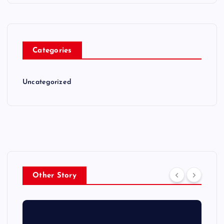
Categories
Uncategorized
Other Story