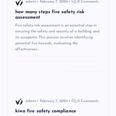
i
admin
February 7, 2024
0 Comments
g
how many steps fire safety risk
assessment
a
Fire safety risk assessment is an essential step in
ensuring the safety and security of a building and
t
its occupants. This process involves identifying
potential fire hazards, evaluating the
i
effectiveness…
o
n
admin
February 7, 2024
0 Comments
kiwa fire safety compliance