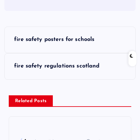
P
fire safety posters for schools
o
s
fire safety regulations scotland
t
n
Related Posts
a
v