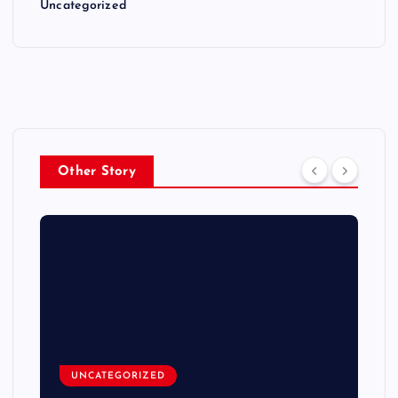
Uncategorized
Other Story
UNCATEGORIZED