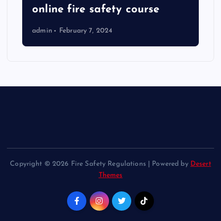
online fire safety course
admin
February 7, 2024
Copyright © 2026 Fire Safety Regulations | Powered by
Desert
Themes