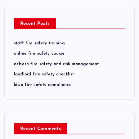
Recent Posts
staff fire safety training
online fire safety course
nebosh fire safety and risk management
landlord fire safety checklist
kiwa fire safety compliance
Recent Comments