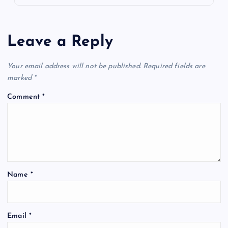
Leave a Reply
Your email address will not be published.
Required fields are
marked
*
Comment
*
Name
*
Email
*