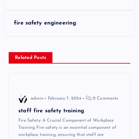
o
s
fire safety engineering
t
n
Related Posts
a
v
i
admin
February 7, 2024
0 Comments
g
staff fire safety training
Fire Safety: A Crucial Component of Workplace
a
Training Fire safety is an essential component of
workplace training, ensuring that staff are