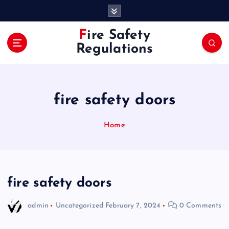
S
k
i
Fire Safety
p
Regulations
t
o
c
o
fire safety doors
n
t
e
Home
n
t
fire safety doors
admin
Uncategorized
February 7, 2024
0 Comments