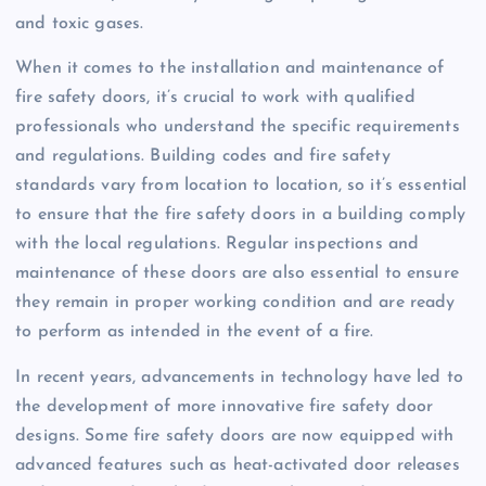
and toxic gases.
When it comes to the installation and maintenance of
fire safety doors, it’s crucial to work with qualified
professionals who understand the specific requirements
and regulations. Building codes and fire safety
standards vary from location to location, so it’s essential
to ensure that the fire safety doors in a building comply
with the local regulations. Regular inspections and
maintenance of these doors are also essential to ensure
they remain in proper working condition and are ready
to perform as intended in the event of a fire.
In recent years, advancements in technology have led to
the development of more innovative fire safety door
designs. Some fire safety doors are now equipped with
advanced features such as heat-activated door releases