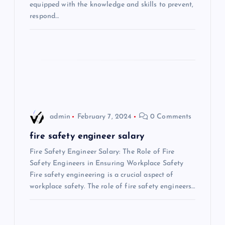
t
equipped with the knowledge and skills to prevent,
respond…
i
o
n
admin
February 7, 2024
0 Comments
fire safety engineer salary
Fire Safety Engineer Salary: The Role of Fire
Safety Engineers in Ensuring Workplace Safety
Fire safety engineering is a crucial aspect of
workplace safety. The role of fire safety engineers…