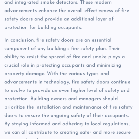
and integrated smoke detectors. These modern
advancements enhance the overall effectiveness of fire
safety doors and provide an additional layer of
protection for building occupants.
In conclusion, fire safety doors are an essential
component of any building’s fire safety plan. Their
ability to resist the spread of fire and smoke plays a
crucial role in protecting occupants and minimizing
property damage. With the various types and
advancements in technology, fire safety doors continue
to evolve to provide an even higher level of safety and
protection. Building owners and managers should
prioritize the installation and maintenance of fire safety
doors to ensure the ongoing safety of their occupants.
By staying informed and adhering to local regulations,
we can all contribute to creating safer and more secure