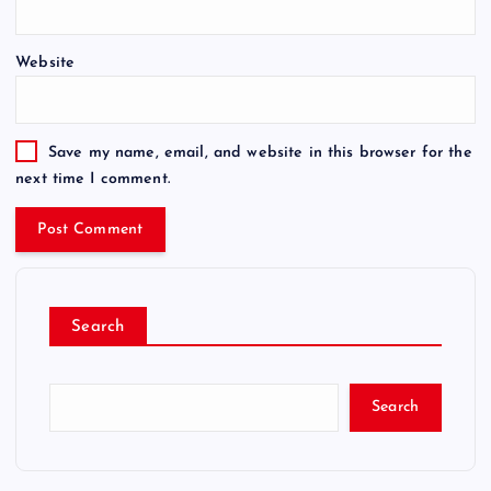
Website
Save my name, email, and website in this browser for the
next time I comment.
Search
Search