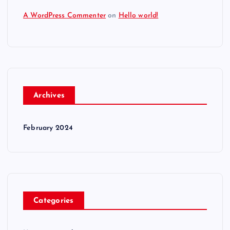
A WordPress Commenter
on
Hello world!
Archives
February 2024
Categories