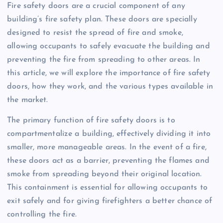
Fire safety doors are a crucial component of any
building’s fire safety plan. These doors are specially
designed to resist the spread of fire and smoke,
allowing occupants to safely evacuate the building and
preventing the fire from spreading to other areas. In
this article, we will explore the importance of fire safety
doors, how they work, and the various types available in
the market.
The primary function of fire safety doors is to
compartmentalize a building, effectively dividing it into
smaller, more manageable areas. In the event of a fire,
these doors act as a barrier, preventing the flames and
smoke from spreading beyond their original location.
This containment is essential for allowing occupants to
exit safely and for giving firefighters a better chance of
controlling the fire.