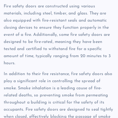
Fire safety doors are constructed using various
materials, including steel, timber, and glass. They are
also equipped with fire-resistant seals and automatic
closing devices to ensure they function properly in the
event of a fire. Additionally, some fire safety doors are
designed to be fire-rated, meaning they have been
tested and certified to withstand fire for a specific
amount of time, typically ranging from 20 minutes to 3
hours.
In addition to their fire resistance, fire safety doors also
play a significant role in controlling the spread of
smoke. Smoke inhalation is a leading cause of fire-
related deaths, so preventing smoke from permeating
throughout a building is critical for the safety of its
occupants. Fire safety doors are designed to seal tightly
when closed, effectively blocking the passage of smoke