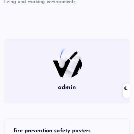
living and working environments.
admin
P
fire prevention safety posters