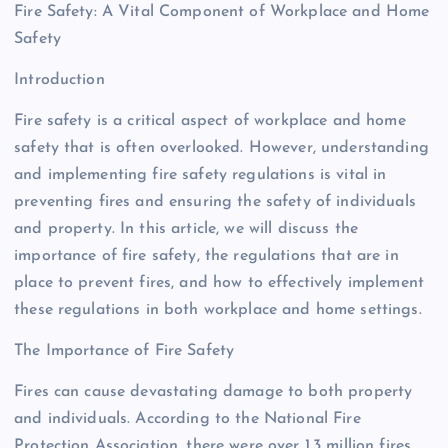
Fire Safety: A Vital Component of Workplace and Home
Safety
Introduction
Fire safety is a critical aspect of workplace and home
safety that is often overlooked. However, understanding
and implementing fire safety regulations is vital in
preventing fires and ensuring the safety of individuals
and property. In this article, we will discuss the
importance of fire safety, the regulations that are in
place to prevent fires, and how to effectively implement
these regulations in both workplace and home settings.
The Importance of Fire Safety
Fires can cause devastating damage to both property
and individuals. According to the National Fire
Protection Association, there were over 1.3 million fires