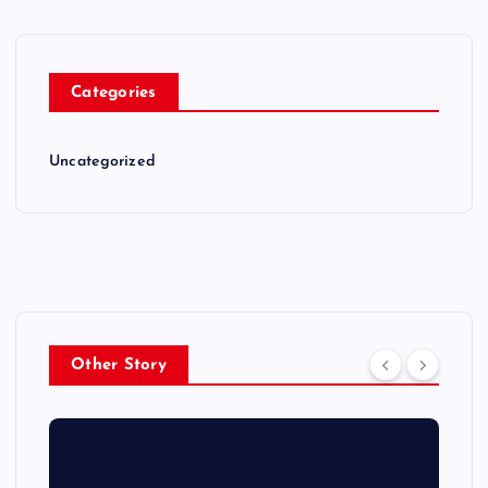
Categories
Uncategorized
Other Story