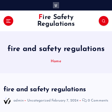
S
k
i
Fire Safety
p
Regulations
t
o
c
o
fire and safety regulations
n
t
e
Home
n
t
fire and safety regulations
admin
Uncategorized
February 7, 2024
0 Comments