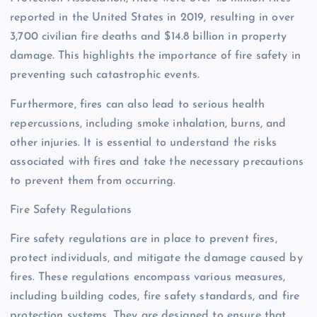
reported in the United States in 2019, resulting in over
3,700 civilian fire deaths and $14.8 billion in property
damage. This highlights the importance of fire safety in
preventing such catastrophic events.
Furthermore, fires can also lead to serious health
repercussions, including smoke inhalation, burns, and
other injuries. It is essential to understand the risks
associated with fires and take the necessary precautions
to prevent them from occurring.
Fire Safety Regulations
Fire safety regulations are in place to prevent fires,
protect individuals, and mitigate the damage caused by
fires. These regulations encompass various measures,
including building codes, fire safety standards, and fire
protection systems. They are designed to ensure that