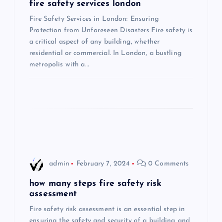
g
fire safety services london
Fire Safety Services in London: Ensuring
a
Protection from Unforeseen Disasters Fire safety is
a critical aspect of any building, whether
t
residential or commercial. In London, a bustling
metropolis with a…
i
o
n
admin
February 7, 2024
0 Comments
how many steps fire safety risk
assessment
Fire safety risk assessment is an essential step in
ensuring the safety and security of a building and