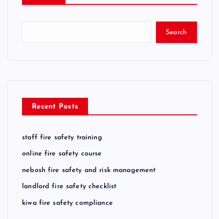
Search
Recent Posts
staff fire safety training
online fire safety course
nebosh fire safety and risk management
landlord fire safety checklist
kiwa fire safety compliance