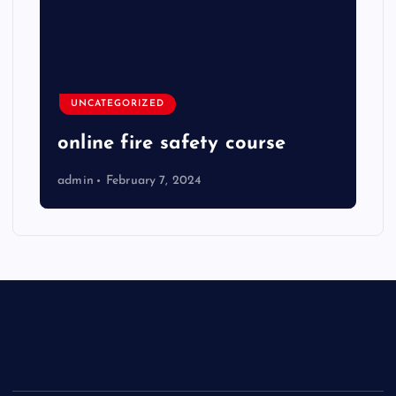
UNCATEGORIZED
online fire safety course
admin
February 7, 2024