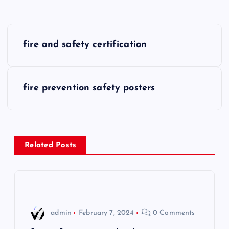
P
fire and safety certification
o
s
fire prevention safety posters
t
n
Related Posts
a
v
i
admin
February 7, 2024
0 Comments