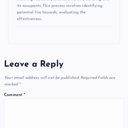
its occupants. This process involves identifying
potential fire hazards, evaluating the
effectiveness…
Leave a Reply
Your email address will not be published.
Required fields are
marked
*
Comment
*