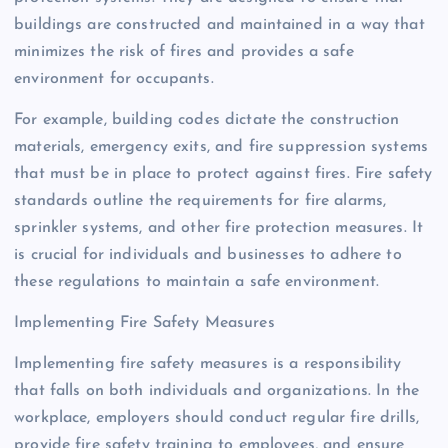
buildings are constructed and maintained in a way that
minimizes the risk of fires and provides a safe
environment for occupants.
For example, building codes dictate the construction
materials, emergency exits, and fire suppression systems
that must be in place to protect against fires. Fire safety
standards outline the requirements for fire alarms,
sprinkler systems, and other fire protection measures. It
is crucial for individuals and businesses to adhere to
these regulations to maintain a safe environment.
Implementing Fire Safety Measures
Implementing fire safety measures is a responsibility
that falls on both individuals and organizations. In the
workplace, employers should conduct regular fire drills,
provide fire safety training to employees, and ensure