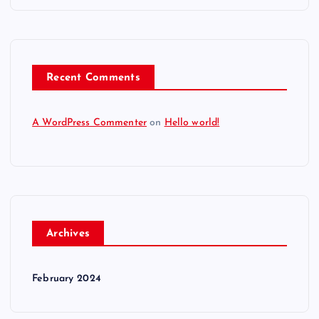
Recent Comments
A WordPress Commenter
on
Hello world!
Archives
February 2024