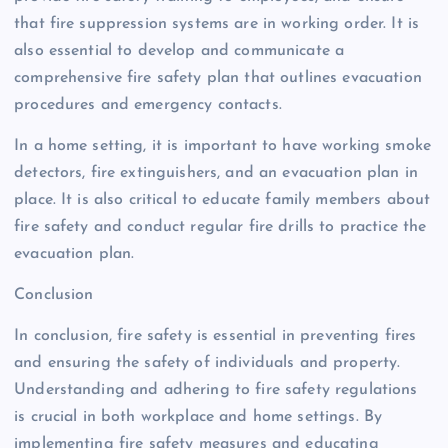
that fire suppression systems are in working order. It is
also essential to develop and communicate a
comprehensive fire safety plan that outlines evacuation
procedures and emergency contacts.
In a home setting, it is important to have working smoke
detectors, fire extinguishers, and an evacuation plan in
place. It is also critical to educate family members about
fire safety and conduct regular fire drills to practice the
evacuation plan.
Conclusion
In conclusion, fire safety is essential in preventing fires
and ensuring the safety of individuals and property.
Understanding and adhering to fire safety regulations
is crucial in both workplace and home settings. By
implementing fire safety measures and educating