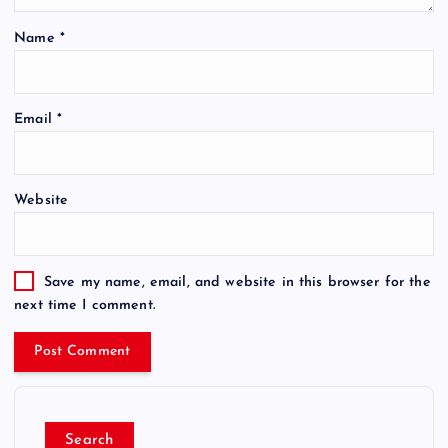
Name
*
Email
*
Website
Save my name, email, and website in this browser for the
next time I comment.
Search