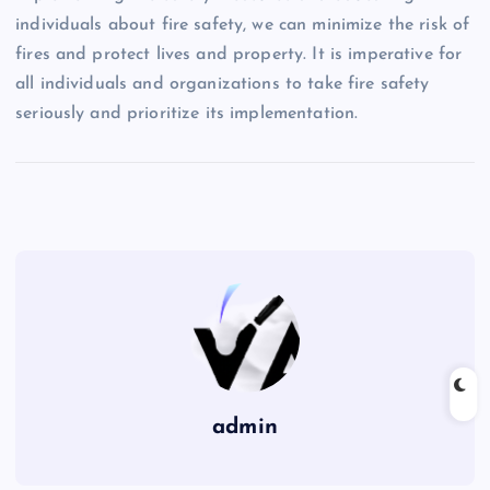
individuals about fire safety, we can minimize the risk of
fires and protect lives and property. It is imperative for
all individuals and organizations to take fire safety
seriously and prioritize its implementation.
admin